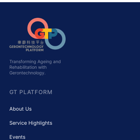
Transforming Ageing and
Rehabilitation with
Gerontechnology.
GT PLATFORM
About Us
Service Highlights
Events