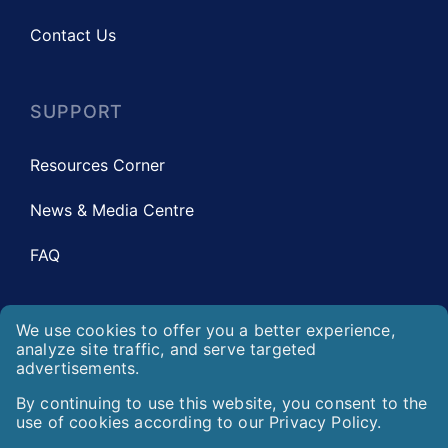
Contact Us
SUPPORT
Resources Corner
News & Media Centre
FAQ
We use cookies to offer you a better experience,
LEGAL
analyze site traffic, and serve targeted
advertisements.
Privacy Statement
We use cookies to offer you a better experience, analyz
By continuing to use this website, you consent to the
use of cookies according to our Privacy Policy.
By continuing to use this website, you consent to the u
Disclaimer