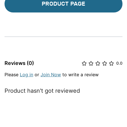
PRODUCT PAGE
Reviews (0)
0.0
Please
Log in
or
Join Now
to write a review
Product hasn't got reviewed