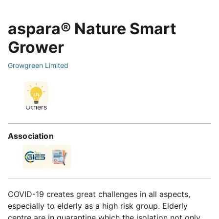
aspara® Nature Smart
Grower
Growgreen Limited
Others
Association
COVID-19 creates great challenges in all aspects,
especially to elderly as a high risk group. Elderly
centre are in quarantine which the isolation not only