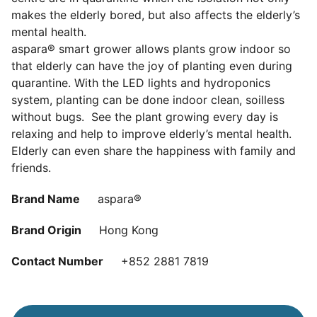
makes the elderly bored, but also affects the elderly’s
mental health.
aspara® smart grower allows plants grow indoor so
that elderly can have the joy of planting even during
quarantine. With the LED lights and hydroponics
system, planting can be done indoor clean, soilless
without bugs. See the plant growing every day is
relaxing and help to improve elderly’s mental health.
Elderly can even share the happiness with family and
friends.
Brand Name
aspara®
Brand Origin
Hong Kong
Contact Number
+852 2881 7819