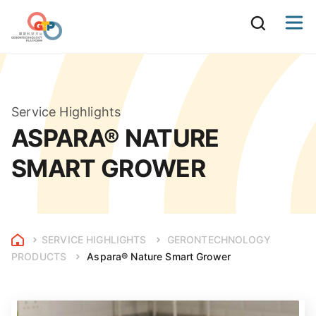
Service Highlights
ASPARA® NATURE
SMART GROWER
SERVICE HIGHLIGHTS
GERONTECHNOLOGY
PRODUCTS
Aspara® Nature Smart Grower