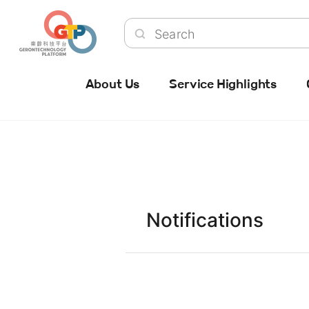
About Us
Service Highlights
Notifications