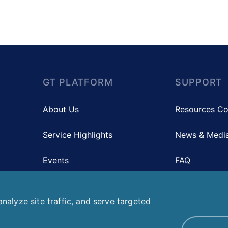
GT PLATFORM
SUPPORT
About Us
Resources Co
Service Highlights
News & Media
Events
FAQ
Contact Us
nalyze site traffic, and serve targeted
Co