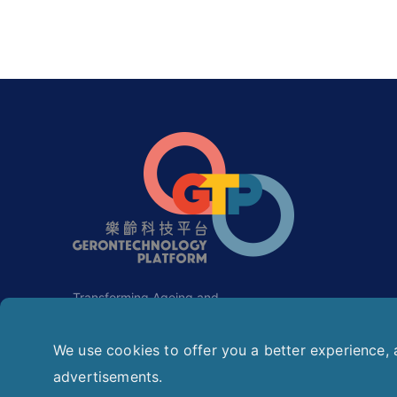
Transforming Ageing and
Rehabilitation with Gerontechnology.
We use cookies to offer you a better experience, a
advertisements.