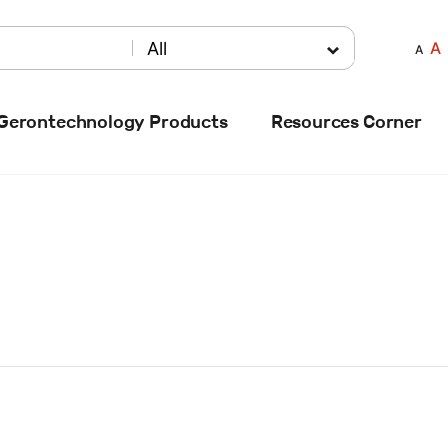
A
All
A
Gerontechnology Products
Resources Corner