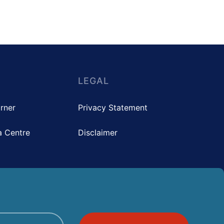
LEGAL
rner
Privacy Statement
 Centre
Disclaimer
pyright © 2025 The Hong Kong Council of Social Service. All rights reserved