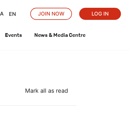
A
JOIN NOW
LOG IN
EN
Events
News & Media Centre
Mark all as read